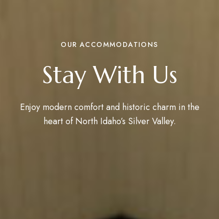
OUR ACCOMMODATIONS
Stay With Us
Enjoy modern comfort and historic charm in the
heart of North Idaho’s Silver Valley.