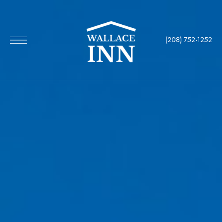
(208) 752-1252