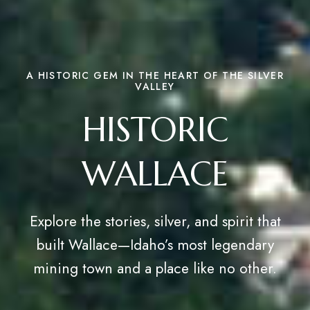
A HISTORIC GEM IN THE HEART OF THE SILVER
VALLEY
HISTORIC
WALLACE
Explore the stories, silver, and spirit that
built Wallace—Idaho’s most legendary
mining town and a place like no other.