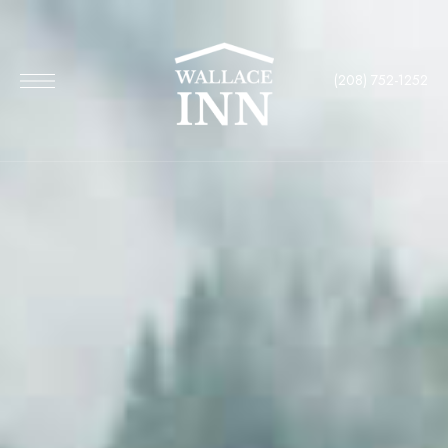
(208) 752-1252