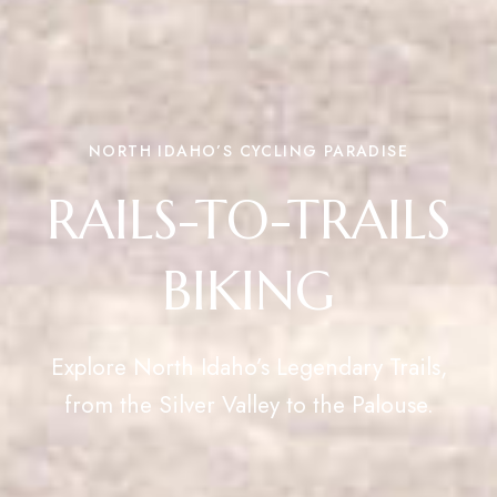
NORTH IDAHO’S CYCLING PARADISE
RAILS-TO-TRAILS
BIKING
Explore North Idaho’s Legendary Trails,
from the Silver Valley to the Palouse.