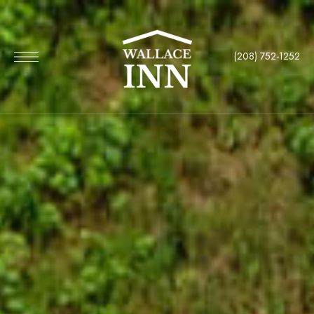
(208) 752-1252