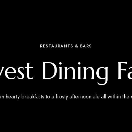
RESTAURANTS & BARS
st Dining F
m hearty breakfasts to a frosty afternoon ale all within the