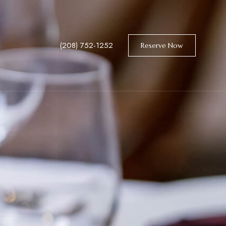
(208) 752-1252
Reserve Now