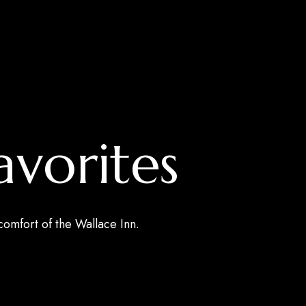
avorites
 comfort of the Wallace Inn.