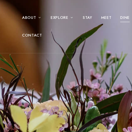
ABOUT
EXPLORE
STAY
MEET
DINE
CONTACT