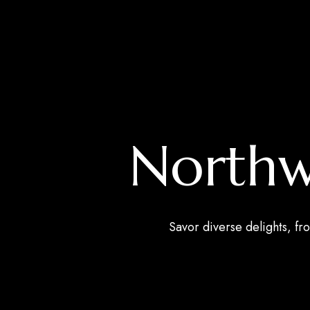
Northwe
Savor diverse delights, fro